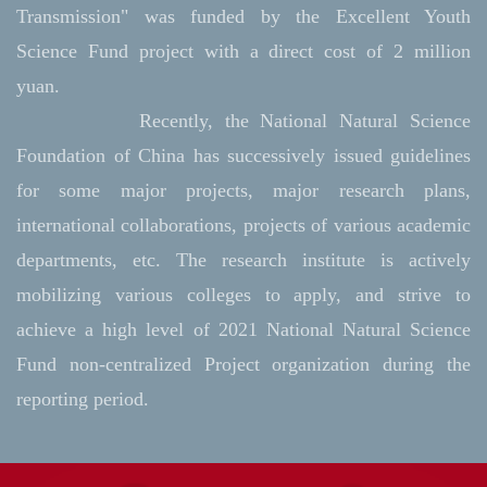
Transmission" was funded by the Excellent Youth
Science Fund project with a direct cost of 2 million
yuan.
Recently, the National Natural Science
Foundation of China has successively issued guidelines
for some major projects, major research plans,
international collaborations, projects of various academic
departments, etc. The research institute is actively
mobilizing various colleges to apply, and strive to
achieve a high level of 2021 National Natural Science
Fund non-centralized Project organization during the
reporting period.