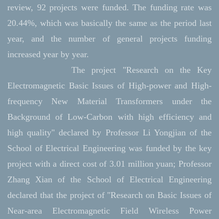
review, 92 projects were funded. The funding rate was
20.44%, which was basically the same as the period last
year, and the number of general projects funding
increased year by year.
The project "Research on the Key
Electromagnetic Basic Issues of High-power and High-
frequency New Material Transformers under the
Background of Low-Carbon with high efficiency and
high quality" declared by Professor Li Yongjian of the
School of Electrical Engineering was funded by the key
project with a direct cost of 3.01 million yuan; Professor
Zhang Xian of the School of Electrical Engineering
declared that the project of "Research on Basic Issues of
Near-area Electromagnetic Field Wireless Power