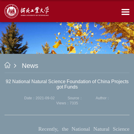
News
92 National Natural Science Foundation of China Projects
got Funds
Date：2021-09-02
Source：
Author：
Views：
7335
Recently, the National Natural Science