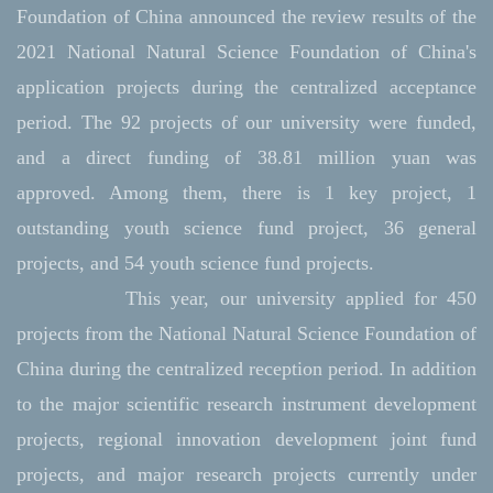
Foundation of China announced the review results of the
2021 National Natural Science Foundation of China's
application projects during the centralized acceptance
period. The 92 projects of our university were funded,
and a direct funding of 38.81 million yuan was
approved. Among them, there is 1 key project, 1
outstanding youth science fund project, 36 general
projects, and 54 youth science fund projects.
This year, our university applied for 450
projects from the National Natural Science Foundation of
China during the centralized reception period. In addition
to the major scientific research instrument development
projects, regional innovation development joint fund
projects, and major research projects currently under