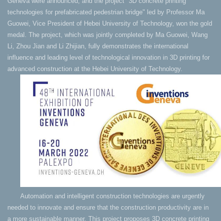
Geneva were announced, and the project "3D concrete printing
technologies for prefabricated pedestrian bridge" led by Professor Ma
Guowei, Vice President of Hebei University of Technology, won the gold
medal. The project, which was jointly completed by Ma Guowei, Wang
Li, Zhou Jian and Li Zhijian, fully demonstrates the international
influence and leading level of technological innovation in 3D printing for
advanced construction at the Hebei University of Technology.
Automation and intelligent construction technologies are urgently
needed to innovate and ensure that the construction productivity are in
a more sustainable manner. This project proposes 3D concrete printing