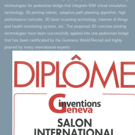
technologies for pedestrian bridge that integrate BIM virtual simulation
technology, 3D printing robotic, adaptive path planning algorithm, high
performance concrete, 3D laser scanning technology, Internet of things
and health monitoring system, etc. The proposed 3D concrete printing
technologies have been successfully applied into one pedestrian bridge
that has been certificated by the Guinness World Record and highly
praised by many international experts.