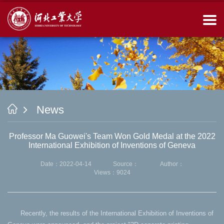
News
Professor Ma Guowei's Team Won Gold Medal at the 2022
International Exhibition of Inventions of Geneva
Date：2022-04-14
Source：
Author：
Views：
9024
Recently, the results of the International Exhibition of Inventions of