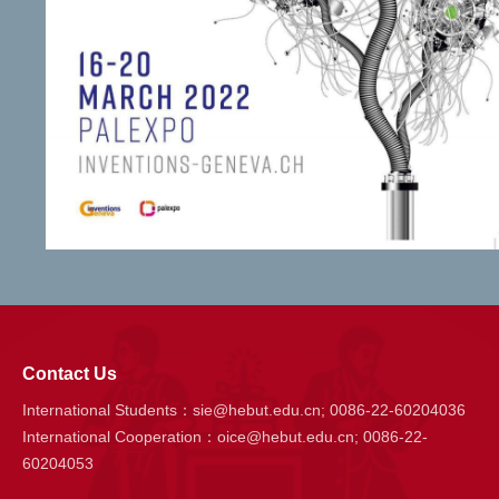
Contact Us
International Students：sie@hebut.edu.cn; 0086-22-60204036
International Cooperation：oice@hebut.edu.cn; 0086-22-
60204053