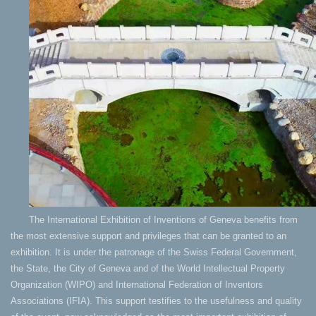
The International Exhibition of Inventions of Geneva benefits from
the most extensive support and privileges that can be granted to an
exhibition. It is under the patronage of the Swiss Federal Government,
the State, the City of Geneva and of the World Intellectual Property
Organization (WIPO) and International Federation of Inventors
Associations (IFIA). This support testifies to the usefulness and quality