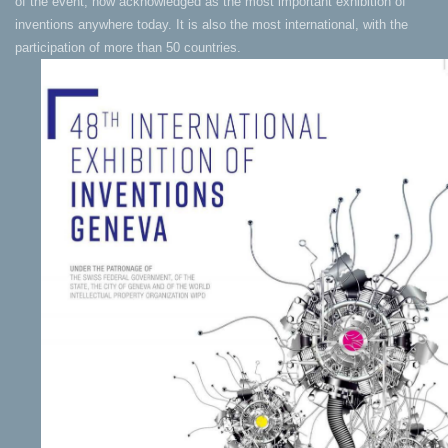
of the event, now acknowledged as the most important exhibition of
inventions anywhere today. It is also the most international, with the
participation of more than 50 countries.