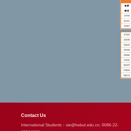
Contact Us
International Students：sie@hebut.edu.cn; 0086-22-