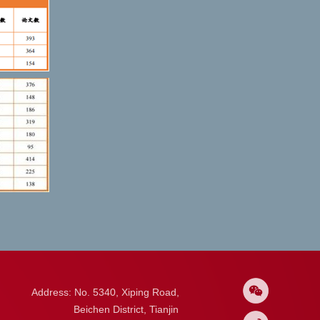
Address: No. 5340, Xiping Road,
Beichen District, Tianjin