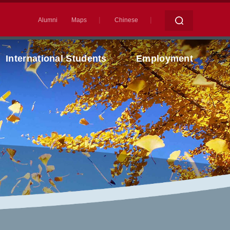
|
|
Alumni
Maps
Chinese
International Students
Employment