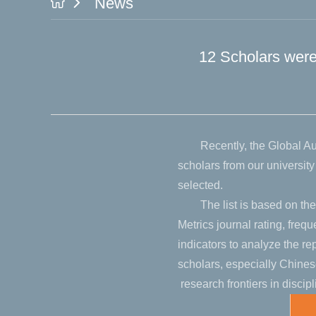
News
12 Scholars were 
Recently, the Global A
scholars from our universi
selected.
The list is based on the
Metrics journal rating, freq
indicators to analyze the r
scholars, especially Chinese
research frontiers in discipl