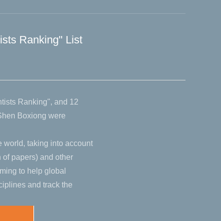
ists Ranking" List
ntists Ranking", and 12
 Shen Boxiong were
e world, taking into account
n of papers) and other
ming to help global
iplines and track the