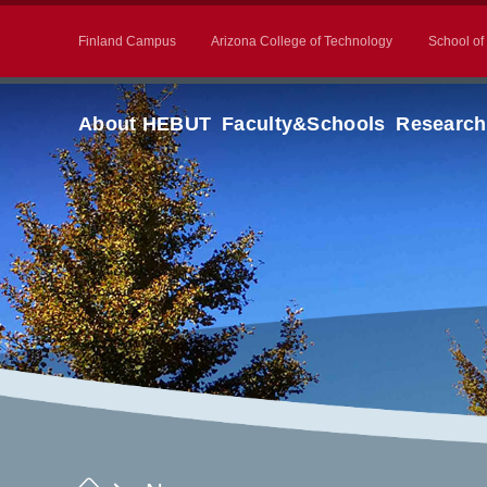
Finland Campus
Arizona College of Technology
School of
About HEBUT
Faculty&Schools
Research