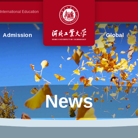
 International Education
Admission
Global
News