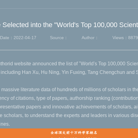
Selected into the "World's Top 100,000 Scient
Date：2022-04-17
Source：
Author：
Views：
8879
uthorid website announced the list of "World's Top 100,000 Scie
ty including Han Xu, Hu Ning, Yin Fuxing, Tang Chengchun and
 massive literature data of hundreds of millions of scholars in th
uency of citations, type of papers, authorship ranking (contributio
epresentative papers and innovative achievements of scholars, ai
 scholars, to understand the experts and leaders in various disc
ines.